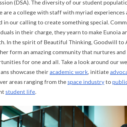
sion (DSA). The diversity of our student populati
e are a college with staff with myriad experience
d in our calling to create something special. Comm
iduals in their charge, they yearn to make Eunoia an
h. In the spirit of Beautiful Thinking, Goodwill to 
her form an amazing community that nurtures and
tunities for one and all. Take a look around our we
ans showcase their
academic work
, initiate
advoca
ver areas ranging from the
space industry
to
publi
nt
student life
.