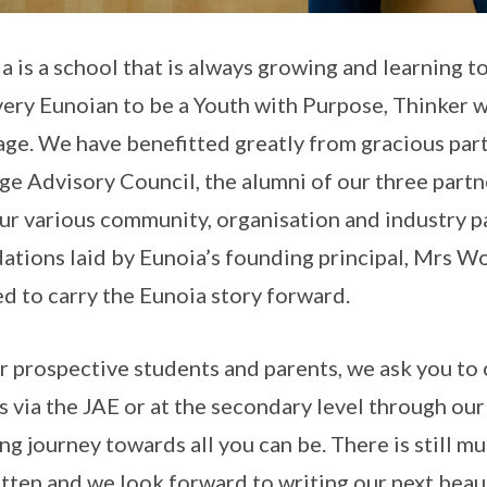
a is a school that is always growing and learning t
very Eunoian to be a Youth with Purpose, Thinker 
ge. We have benefitted greatly from gracious part
ge Advisory Council, the alumni of our three part
ur various community, organisation and industry par
ations laid by Eunoia’s founding principal, Mrs
ed to carry the Eunoia story forward.
r prospective students and parents, we ask you to c
s via the JAE or at the secondary level through our
ing journey towards all you can be. There is still m
tten and we look forward to writing our next beaut