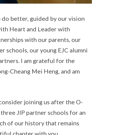
o do better, guided by our vision
with Heart and Leader with
nerships with our parents, our
ner schools, our young EJC alumni
tners. I am grateful for the
 Wong-Cheang Mei Heng, and am
onsider joining us after the O-
 three JIP partner schools for an
uch of our history that remains
iful chapter with you.