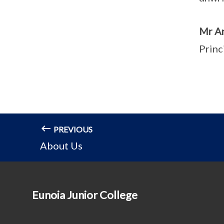
Mr A
Princ
PREVIOUS
About Us
Eunoia Junior College