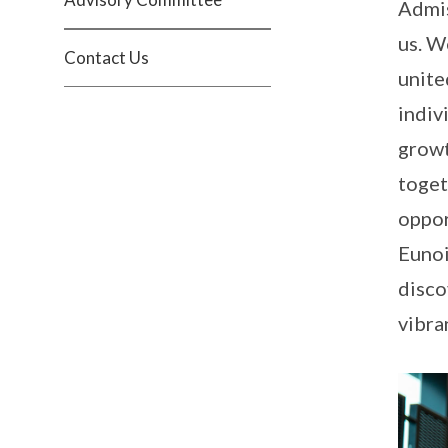
Admis
us. W
Contact Us
unite
indiv
growt
toget
oppor
Eunoi
disco
vibra