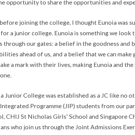
he opportunity to share the opportunities and expe
before joining the college, I thought Eunoia was s
for a junior college. Eunoia is something we look
 through our gates: a belief in the goodness and bea
bilities ahead of us, and a belief that we can mak
ake a mark with their lives, making Eunoia and th
one.
a Junior College was established as a JC like no o
 Integrated Programme (JIP) students from our pa
l, CHIJ St Nicholas Girls’ School and Singapore Chi
ans who join us through the Joint Admissions Exer