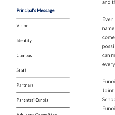
and t
Principal's Message
Even 
Vision
name 
comes
Identity
possi
can m
Campus
every
Staff
Eunoi
Partners
Joint
Schoo
Parents@Eunoia
Eunoi
Advisory Committee