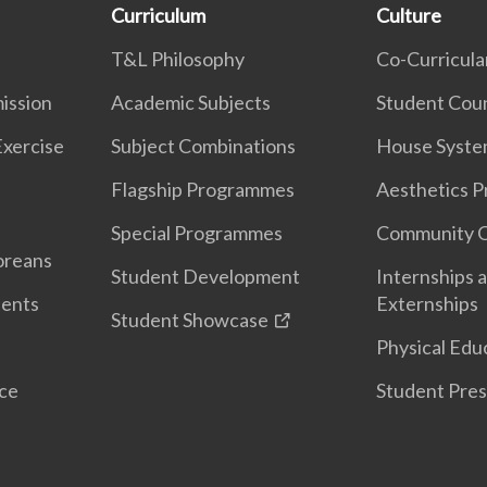
Curriculum
Culture
T&L Philosophy
Co-Curricular
ission
Academic Subjects
Student Coun
Exercise
Subject Combinations
House Syst
Flagship Programmes
Aesthetics 
Special Programmes
Community 
oreans
Student Development
Internships 
dents
Externships
Student Showcase
Physical Edu
nce
Student Pres