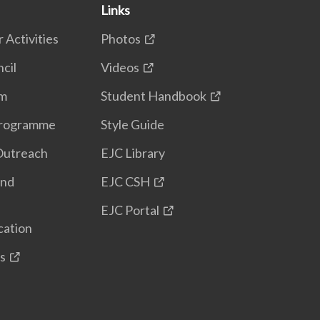
Links
 Activities
Photos
cil
Videos
em
Student Handbook
Programme
Style Guide
Outreach
EJC Library
and
EJC CSH
EJC Portal
cation
s