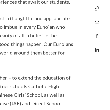
riences that await our students.
uch a thoughtful and appropriate
 to imbue in every Eunoian who
uty of all, a belief in the
e good things happen. Our Eunoians
e world around them better for
ther – to extend the education of
rtner schools Catholic High
nese Girls’ School, as well as
cise (JAE) and Direct School