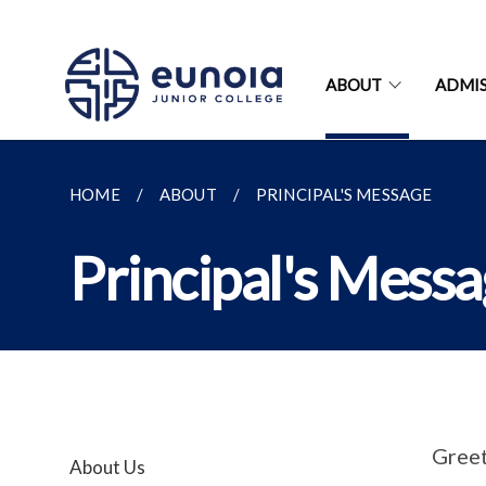
ABOUT
ADMIS
HOME
ABOUT
PRINCIPAL'S MESSAGE
Principal's Mess
Greet
About Us