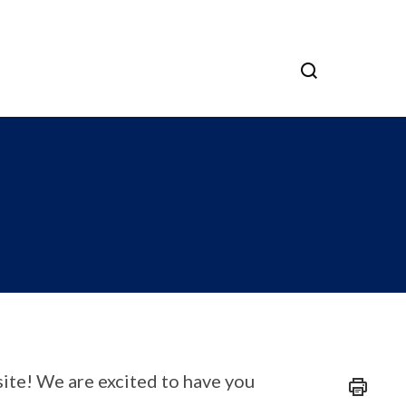
ite! We are excited to have you