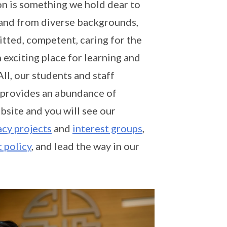
on is something we hold dear to
s and from diverse backgrounds,
itted, competent, caring for the
 exciting place for learning and
All, our students and staff
 provides an abundance of
bsite and you will see our
cy projects
and
interest groups
,
c policy
, and lead the way in our