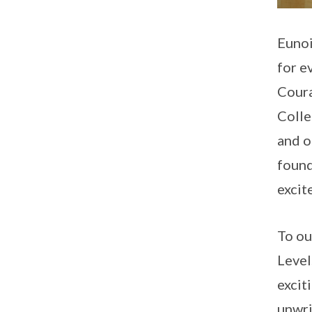
Eunoi
for e
Coura
Colle
and o
found
excit
To ou
Level
excit
unwri