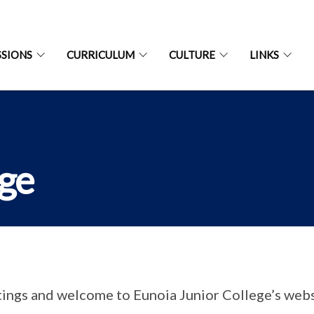
SIONS
CURRICULUM
CULTURE
LINKS
age
ings and welcome to Eunoia Junior College’s webs