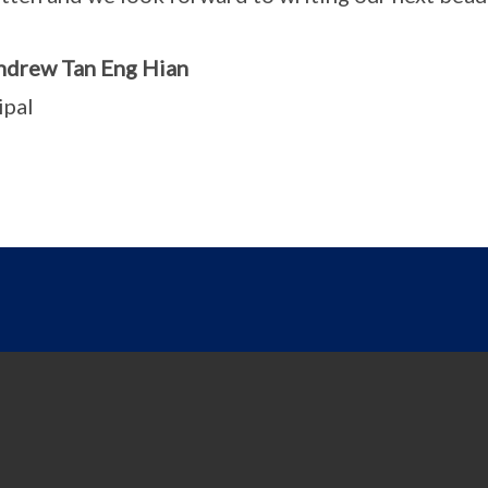
ndrew Tan Eng Hian
ipal