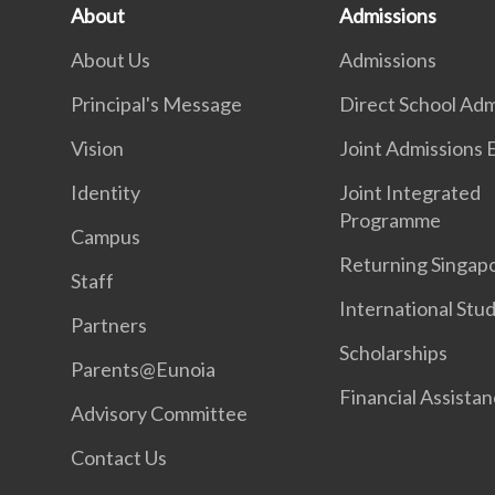
About
Admissions
About Us
Admissions
Principal's Message
Direct School Adm
Vision
Joint Admissions 
Identity
Joint Integrated
Programme
Campus
Returning Singap
Staff
International Stu
Partners
Scholarships
Parents@Eunoia
Financial Assista
Advisory Committee
Contact Us