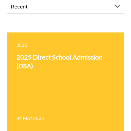
2025
2025 Direct School Admission
(DSA)
04 MAY 2025