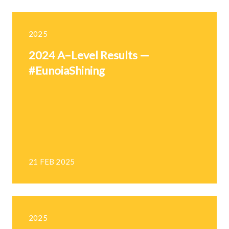
2025
2024 A–Level Results —
#EunoiaShining
21 FEB 2025
2025