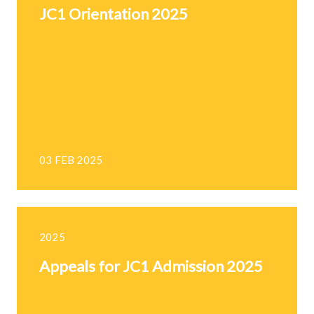
JC1 Orientation 2025
03 FEB 2025
2025
Appeals for JC1 Admission 2025