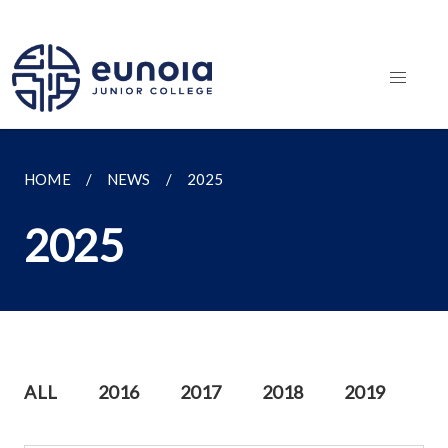
HOME
NEWS
2025
2025
ALL
2016
2017
2018
2019
20