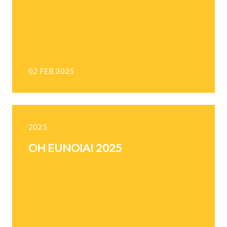
02 FEB 2025
2025
OH EUNOIA! 2025