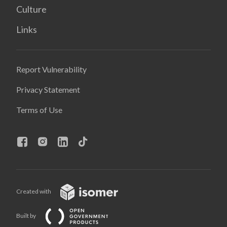
Culture
Links
Report Vulnerability
Privacy Statement
Terms of Use
Created with
Built by