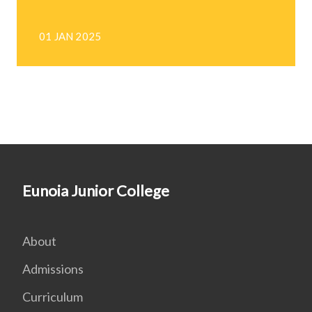
01 JAN 2025
Eunoia Junior College
About
Admissions
Curriculum