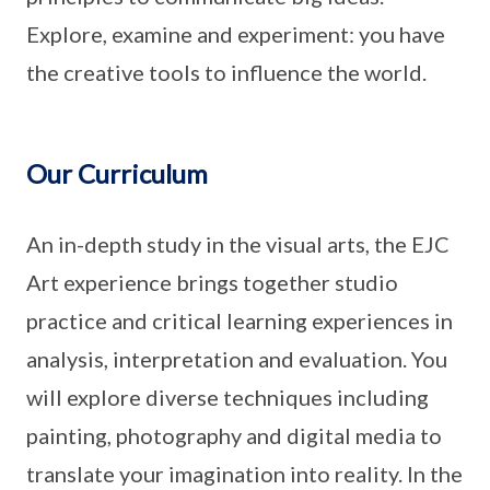
Explore, examine and experiment: you have
the creative tools to influence the world.
Our Curriculum
An in-depth study in the visual arts, the EJC
Art experience brings together studio
practice and critical learning experiences in
analysis, interpretation and evaluation. You
will explore diverse techniques including
painting, photography and digital media to
translate your imagination into reality. In the