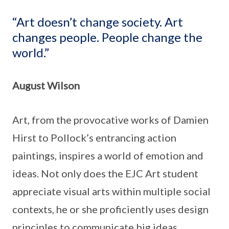
“Art doesn’t change society. Art
changes people. People change the
world.”
August Wilson
Art, from the provocative works of Damien
Hirst to Pollock’s entrancing action
paintings, inspires a world of emotion and
ideas. Not only does the EJC Art student
appreciate visual arts within multiple social
contexts, he or she proficiently uses design
principles to communicate big ideas.