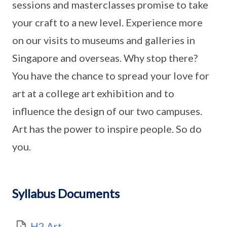
sessions and masterclasses promise to take
your craft to a new level. Experience more
on our visits to museums and galleries in
Singapore and overseas. Why stop there?
You have the chance to spread your love for
art at a college art exhibition and to
influence the design of our two campuses.
Art has the power to inspire people. So do
you.
Syllabus Documents
H2 Art