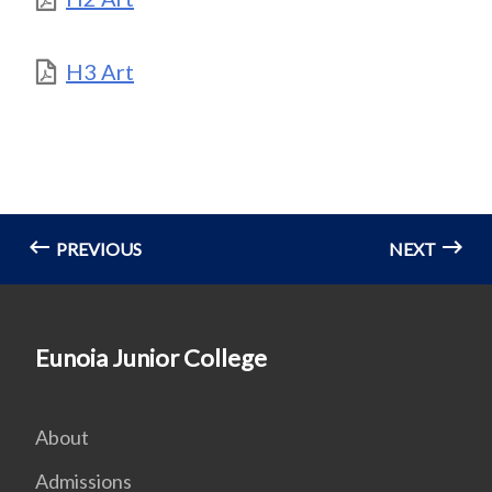
H3 Art
PREVIOUS
NEXT
Eunoia Junior College
About
Admissions