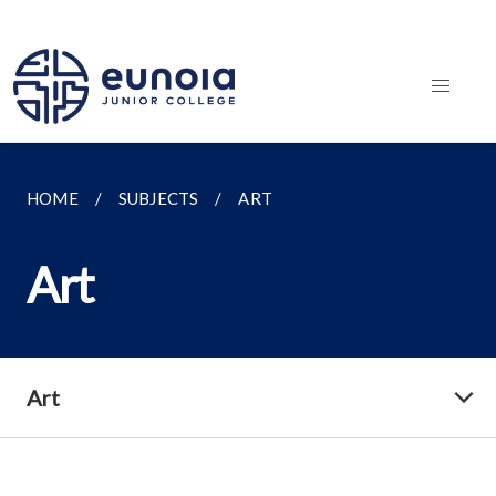
HOME
SUBJECTS
ART
Art
Art