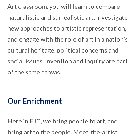
Art classroom, you will learn to compare
naturalistic and surrealistic art, investigate
new approaches to artistic representation,
and engage with the role of art in a nation’s
cultural heritage, political concerns and
social issues. Invention and inquiry are part
of the same canvas.
Our Enrichment
Here in EJC, we bring people to art, and
bring art to the people. Meet-the-artist