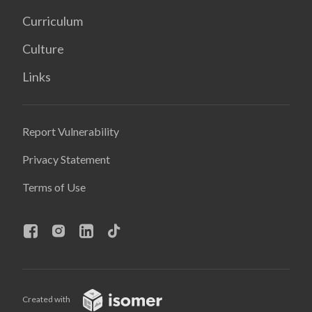
Curriculum
Culture
Links
Report Vulnerability
Privacy Statement
Terms of Use
Created with