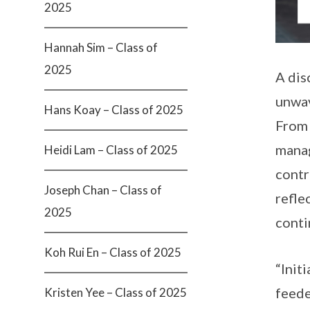
2025
Hannah Sim – Class of
2025
A dis
unwav
Hans Koay – Class of 2025
From 
manag
Heidi Lam – Class of 2025
contr
Joseph Chan – Class of
refle
2025
conti
Koh Rui En – Class of 2025
“Init
feede
Kristen Yee – Class of 2025