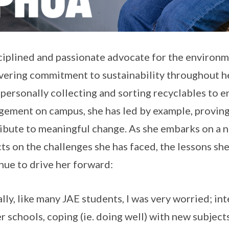
ciplined and passionate advocate for the environ
ering commitment to sustainability throughout he
personally collecting and sorting recyclables to 
ement on campus, she has led by example, proving 
ibute to meaningful change. As she embarks on a ne
cts on the challenges she has faced, the lessons she
nue to drive her forward:
ially, like many JAE students, I was very worried; in
r schools, coping (ie. doing well) with new subjects