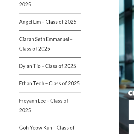
2025
Angel Lim – Class of 2025
Ciaran Seth Emmanuel –
Class of 2025
Dylan Tio – Class of 2025
Ethan Teoh – Class of 2025
Freyann Lee – Class of
2025
Goh Yeow Kun – Class of