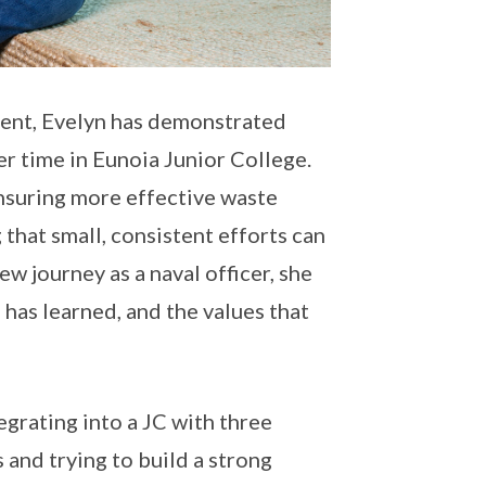
ment, Evelyn has demonstrated
r time in Eunoia Junior College.
ensuring more effective waste
that small, consistent efforts can
w journey as a naval officer, she
 has learned, and the values that
tegrating into a JC with three
 and trying to build a strong