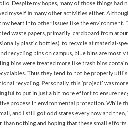
olio. Despite my hopes, many of those things had n
ved myself in many other activities either. Although,
t my heart into other issues like the environment. 
cted waste papers, primarily cardboard from arou
sionally plastic bottles), to recycle at material-sp
and recycling bins on campus, blue bins are mostly 
ling bins were treated more like trash bins conta
ecyclables. Thus they tend to not be properly utili
tional recycling. Personally, this ‘project’ was more
ngful to put in just a bit more effort to ensure re
tive process in environmental protection. While th
mall, and I still got odd stares every now and then, 
r than nothing and hoping that these small effor