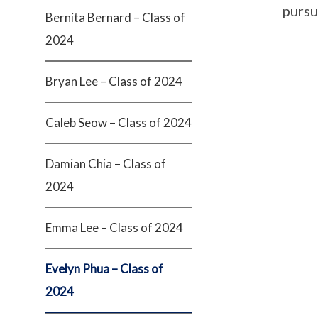
pursue
Bernita Bernard – Class of
2024
Bryan Lee – Class of 2024
Caleb Seow – Class of 2024
Damian Chia – Class of
2024
Emma Lee – Class of 2024
Evelyn Phua – Class of
2024