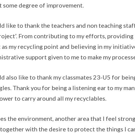
t some degree of improvement.
ld like to thank the teachers and non teaching staf
roject’. From contributing to my efforts, providing 
t as my recycling point and believing in my initiative
istrative support given to me to make my processe
ld also like to thank my classmates 23-U5 for bein
gles. Thank you for being a listening ear to my m
wer to carry around all my recyclables.
es the environment, another area that I feel strongl
 together with the desire to protect the things I ca