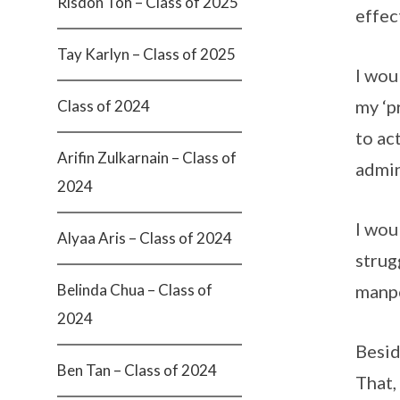
Risdon Toh – Class of 2025
effec
Tay Karlyn – Class of 2025
I wou
my ‘p
Class of 2024
to ac
Arifin Zulkarnain – Class of
admin
2024
I wou
Alyaa Aris – Class of 2024
strug
Belinda Chua – Class of
manpo
2024
Besid
Ben Tan – Class of 2024
That,