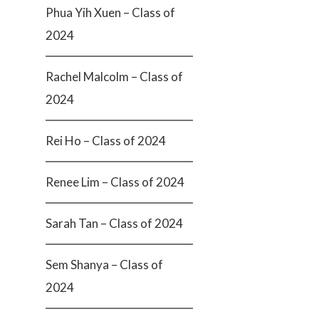
Phua Yih Xuen – Class of
2024
Rachel Malcolm – Class of
2024
Rei Ho – Class of 2024
Renee Lim – Class of 2024
Sarah Tan – Class of 2024
Sem Shanya – Class of
2024