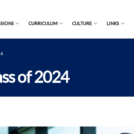
SIONS
CURRICULUM
CULTURE
LINKS
24
ass of 2024