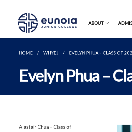
ABOUT
ADMIS
HOME
WHYEJ
EVELYN PHUA – CLASS OF 20
Evelyn Phua – Cl
Alastair Chua – Class of