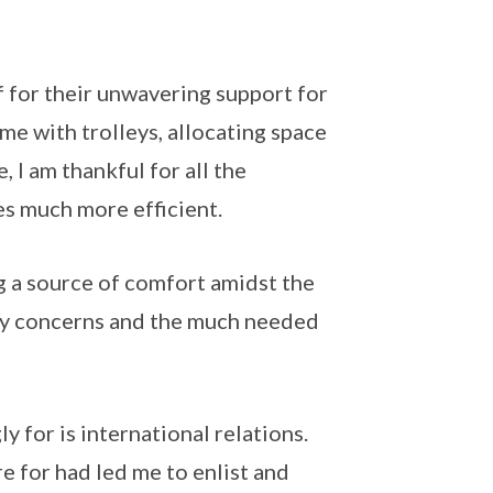
f for their unwavering support for
me with trolleys, allocating space
, I am thankful for all the
s much more efficient.
g a source of comfort amidst the
any concerns and the much needed
y for is international relations.
re for had led me to enlist and