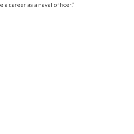
 a career as a naval officer.”