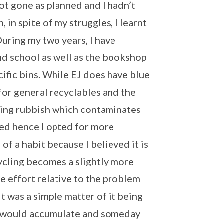
ot gone as planned and I hadn’t
 in spite of my struggles, I learnt
During my two years, I have
nd school as well as the bookshop
ecific bins. While EJ does have blue
for general recyclables and the
ining rubbish which contaminates
sed hence I opted for more
 of a habit because I believed it is
cycling becomes a slightly more
e effort relative to the problem
it was a simple matter of it being
ts would accumulate and someday