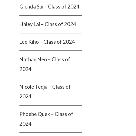
Glenda Sui – Class of 2024
Haley Lai – Class of 2024
Lee Kiho – Class of 2024
Nathan Neo – Class of
2024
Nicole Tedja – Class of
2024
Phoebe Quek – Class of
2024