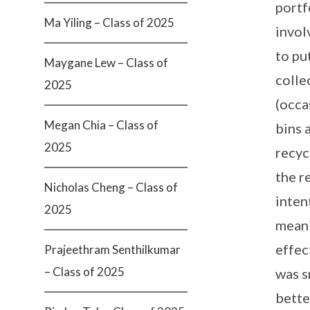
portf
Ma Yiling – Class of 2025
invol
to pu
Maygane Lew – Class of
colle
2025
(occa
Megan Chia – Class of
bins 
2025
recyc
the r
Nicholas Cheng – Class of
inten
2025
meani
effec
Prajeethram Senthilkumar
– Class of 2025
was s
bette